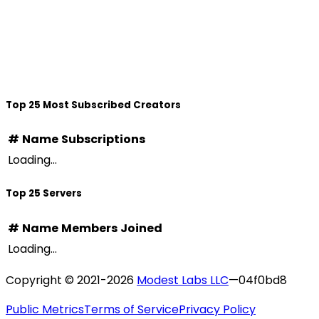
Top 25 Most Subscribed Creators
#
Name
Subscriptions
Loading...
Top 25 Servers
#
Name
Members
Joined
Loading...
Copyright © 2021-
2026
Modest Labs LLC
—
04f0bd8
Public Metrics
Terms of Service
Privacy Policy