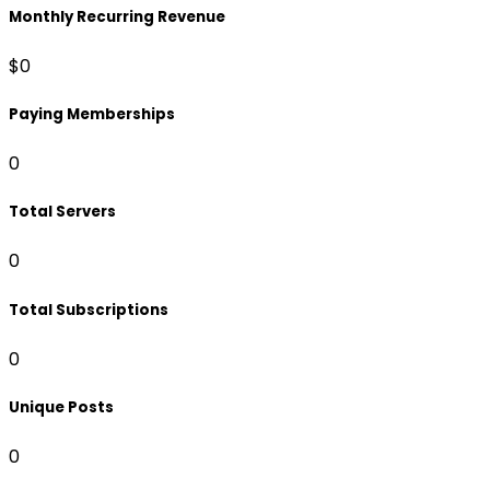
Monthly Recurring Revenue
$0
Paying Memberships
0
Total Servers
0
Total Subscriptions
0
Unique Posts
0