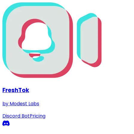
FreshTok
by Modest Labs
Discord Bot
Pricing