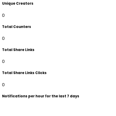
Unique Creators
0
Total Counters
0
Total Share Links
0
Total Share Links Clicks
0
Notifications per hour for the last 7 days